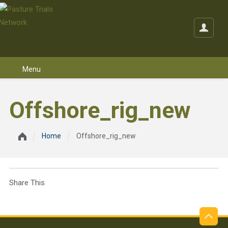
Skip to content
Offshore_rig_new
Home
Offshore_rig_new
Share This