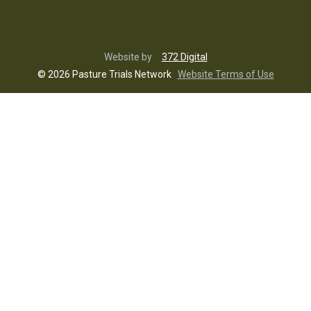
Website by
372 Digital
© 2026 Pasture Trials Network
Website Terms of Use