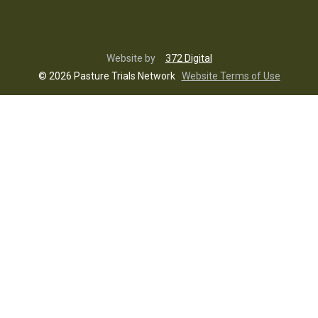
Website by
372 Digital
© 2026 Pasture Trials Network
Website Terms of Use