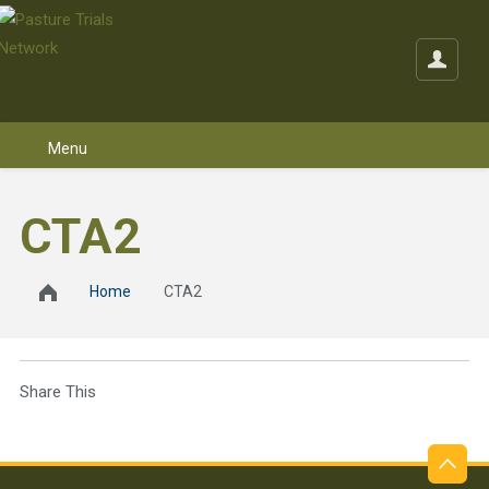
Skip to content
CTA2
Home
CTA2
Share This