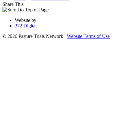
Share This
Website by
372 Digital
© 2026 Pasture Trials Network
Website Terms of Use