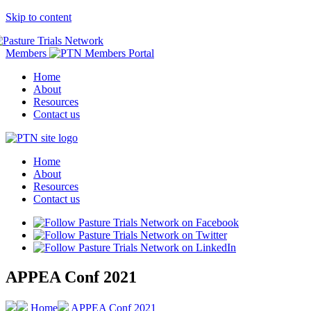
Skip to content
Members
Home
About
Resources
Contact us
Home
About
Resources
Contact us
APPEA Conf 2021
Home
APPEA Conf 2021