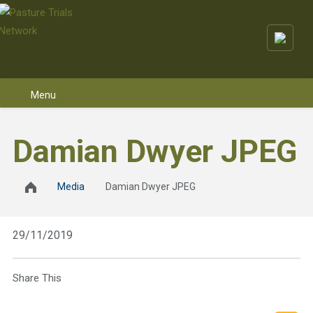
Skip to content
Damian Dwyer JPEG
Media
Damian Dwyer JPEG
29/11/2019
Share This