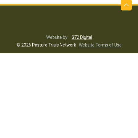
Website by
372 Digital
© 2026 Pasture Trials Network
Website Terms of Use