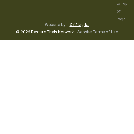
Website by
372 Digital
© 2026 Pasture Trials Network
Website Terms of Use