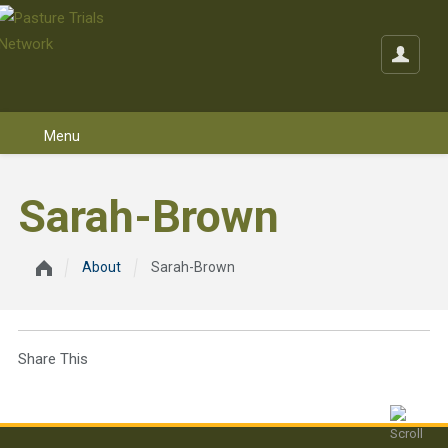
Skip to content
Sarah-Brown
About
Sarah-Brown
Share This